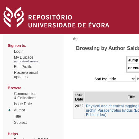
/
Sign on to:
Browsing by Author Sald
Login
My DSpace
Jump 
authorized users
Edit Profile
or ent
Receive email
updates
Sort by:
I
Browse
Communities
Issue
Title
& Collections
Date
Issue Date
2022
Physical and chemical tagging 
Author
urchin Paracentrotus lividus (
Echinoidea)
Title
Subject
Helps