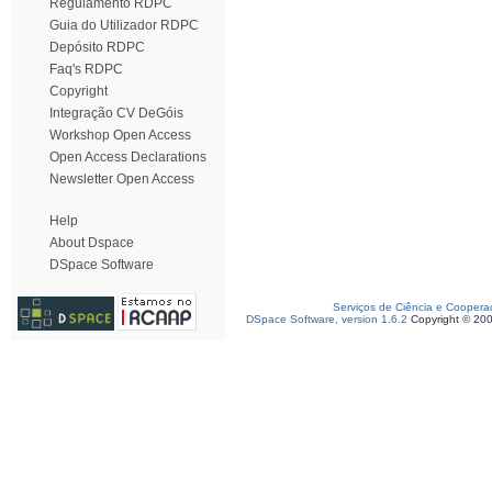
Regulamento RDPC
Guia do Utilizador RDPC
Depósito RDPC
Faq's RDPC
Copyright
Integração CV DeGóis
Workshop Open Access
Open Access Declarations
Newsletter Open Access
Help
About Dspace
DSpace Software
Serviços de Ciência e Coopera
DSpace Software, version 1.6.2
Copyright © 20