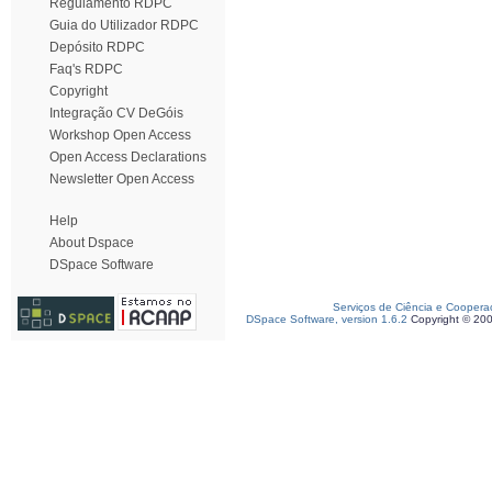
Regulamento RDPC
Guia do Utilizador RDPC
Depósito RDPC
Faq's RDPC
Copyright
Integração CV DeGóis
Workshop Open Access
Open Access Declarations
Newsletter Open Access
Help
About Dspace
DSpace Software
Serviços de Ciência e Coopera
DSpace Software, version 1.6.2
Copyright © 20