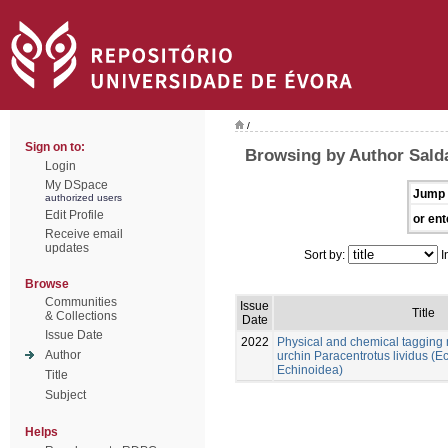
/
Sign on to:
Browsing by Author Sald
Login
My DSpace
Jump 
authorized users
Edit Profile
or ent
Receive email
updates
Sort by:
I
Browse
Communities
Issue
Title
& Collections
Date
Issue Date
2022
Physical and chemical tagging 
Author
urchin Paracentrotus lividus (
Echinoidea)
Title
Subject
Helps