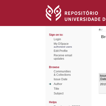
/
Sign on to:
Br
Login
My DSpace
authorized users
Edit Profile
Receive email
updates
Browse
Communities
& Collections
Issu
Dat
Issue Date
Author
201
Title
Subject
Helps