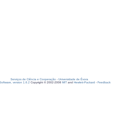
Serviços de Ciência e Cooperação
-
Universidade de Évora
oftware, version 1.6.2
Copyright © 2002-2008
MIT
and
Hewlett-Packard
-
Feedback