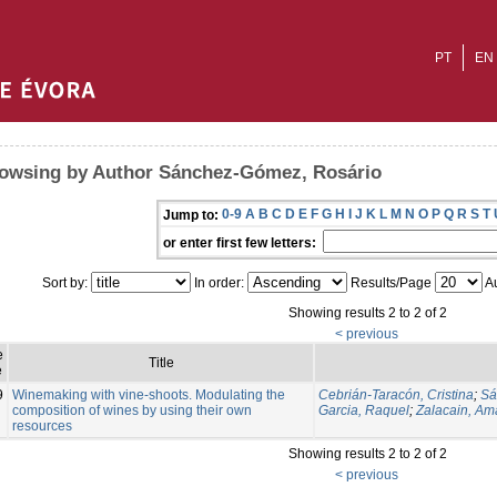
PT
EN
owsing by Author Sánchez-Gómez, Rosário
0-9
A
B
C
D
E
F
G
H
I
J
K
L
M
N
O
P
Q
R
S
T
Jump to:
or enter first few letters:
Sort by:
In order:
Results/Page
Au
Showing results 2 to 2 of 2
< previous
e
Title
e
9
Winemaking with vine-shoots. Modulating the
Cebrián-Taracón, Cristina
;
Sá
composition of wines by using their own
Garcia, Raquel
;
Zalacain, Am
resources
Showing results 2 to 2 of 2
< previous