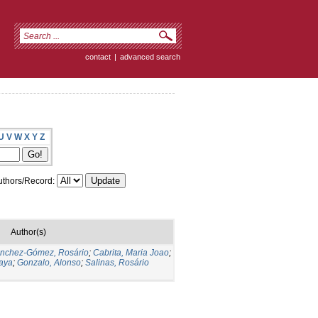
contact
|
advanced search
U
V
W
X
Y
Z
thors/Record:
Author(s)
nchez-Gómez, Rosário
;
Cabrita, Maria Joao
;
aya
;
Gonzalo, Alonso
;
Salinas, Rosário