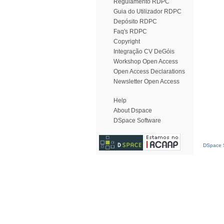
Regulamento RDPC
Guia do Utilizador RDPC
Depósito RDPC
Faq's RDPC
Copyright
Integração CV DeGóis
Workshop Open Access
Open Access Declarations
Newsletter Open Access
Help
About Dspace
DSpace Software
DSpace S