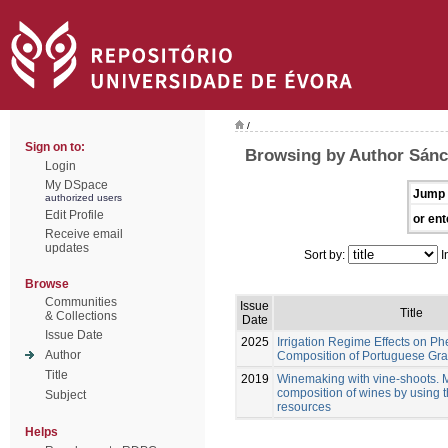
/
Sign on to:
Browsing by Author Sán
Login
My DSpace
Jump 
authorized users
Edit Profile
or ent
Receive email
updates
Sort by:
I
Browse
Communities
Issue
Title
& Collections
Date
Issue Date
2025
Irrigation Regime Effects on Ph
Author
Composition of Portuguese Gra
Title
2019
Winemaking with vine-shoots. 
composition of wines by using 
Subject
resources
Helps