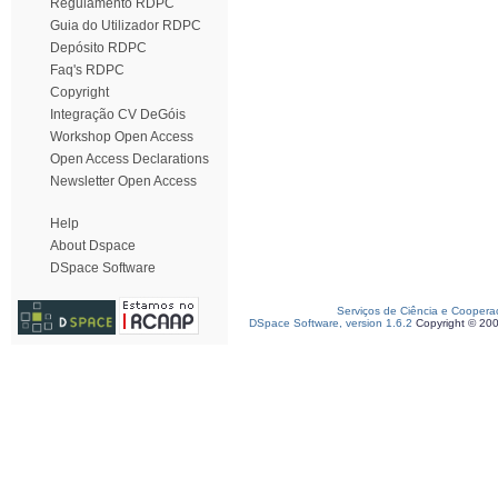
Regulamento RDPC
Guia do Utilizador RDPC
Depósito RDPC
Faq's RDPC
Copyright
Integração CV DeGóis
Workshop Open Access
Open Access Declarations
Newsletter Open Access
Help
About Dspace
DSpace Software
Serviços de Ciência e Coopera
DSpace Software, version 1.6.2
Copyright © 20