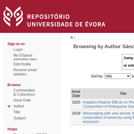
/
Sign on to:
Browsing by Author Sán
Login
My DSpace
Jump 
authorized users
Edit Profile
or ent
Receive email
updates
Sort by:
I
Browse
Communities
Issue
Title
& Collections
Date
Issue Date
2025
Irrigation Regime Effects on Ph
Author
Composition of Portuguese Gra
Title
2019
Winemaking with vine-shoots. 
composition of wines by using 
Subject
resources
Helps