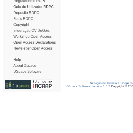
Regulamento RDPC
Guia do Utilizador RDPC
Depósito RDPC
Faq's RDPC
Copyright
Integração CV DeGóis
Workshop Open Access
Open Access Declarations
Newsletter Open Access
Help
About Dspace
DSpace Software
Serviços de Ciência e Coopera
DSpace Software, version 1.6.2
Copyright © 20