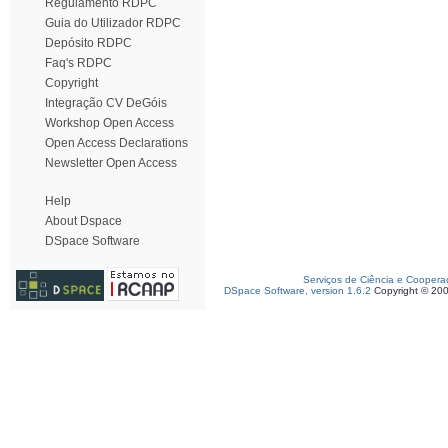
Regulamento RDPC
Guia do Utilizador RDPC
Depósito RDPC
Faq's RDPC
Copyright
Integração CV DeGóis
Workshop Open Access
Open Access Declarations
Newsletter Open Access
Help
About Dspace
DSpace Software
Serviços de Ciência e Coopera
DSpace Software, version 1.6.2
Copyright © 20