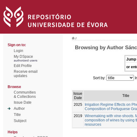
/
Sign on to:
Browsing by Author Sán
Login
My DSpace
Jump 
authorized users
Edit Profile
or ent
Receive email
updates
Sort by:
I
Browse
Communities
Issue
Title
& Collections
Date
Issue Date
2025
Irrigation Regime Effects on Ph
Author
Composition of Portuguese Gra
Title
2019
Winemaking with vine-shoots. 
composition of wines by using 
Subject
resources
Helps