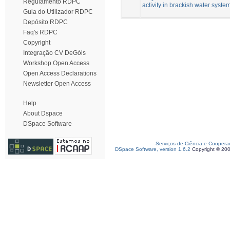
Regulamento RDPC
activity in brackish water syste
Guia do Utilizador RDPC
Depósito RDPC
Faq's RDPC
Copyright
Integração CV DeGóis
Workshop Open Access
Open Access Declarations
Newsletter Open Access
Help
About Dspace
DSpace Software
Serviços de Ciência e Coopera
DSpace Software, version 1.6.2
Copyright © 20