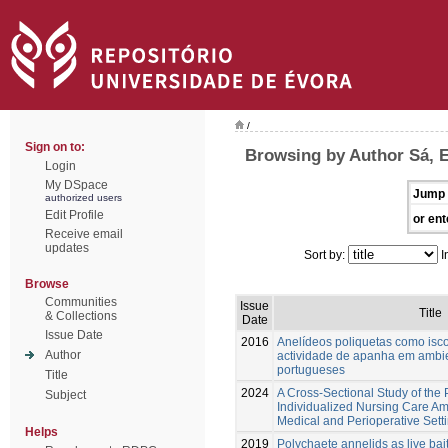
/
Sign on to:
Browsing by Author Sá, 
Login
My DSpace
Jump 
authorized users
Edit Profile
or ent
Receive email
updates
Sort by:
I
Browse
Communities
Issue
Title
& Collections
Date
Issue Date
2016
Anelídeos poliquetas como isco
Author
actividade de apanha em ambie
portugueses
Title
2024
A Cross-Sectional Study of the 
Subject
Individualized Nursing Care A
Medical and Perioperative Setti
Helps
2019
Polychaete annelids as live bait