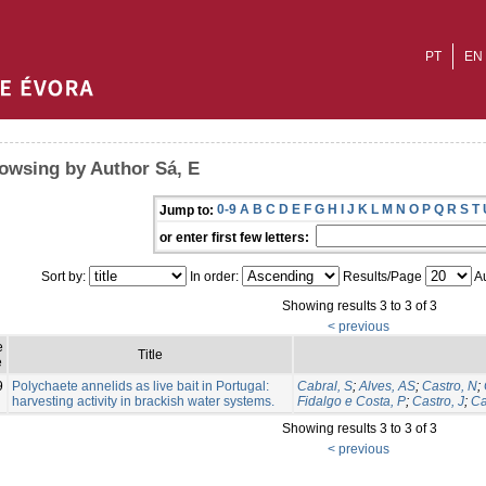
PT
EN
owsing by Author Sá, E
0-9
A
B
C
D
E
F
G
H
I
J
K
L
M
N
O
P
Q
R
S
T
Jump to:
or enter first few letters:
Sort by:
In order:
Results/Page
Au
Showing results 3 to 3 of 3
< previous
e
Title
e
9
Polychaete annelids as live bait in Portugal:
Cabral, S
;
Alves, AS
;
Castro, N
;
harvesting activity in brackish water systems.
Fidalgo e Costa, P
;
Castro, J
;
Ca
Showing results 3 to 3 of 3
< previous