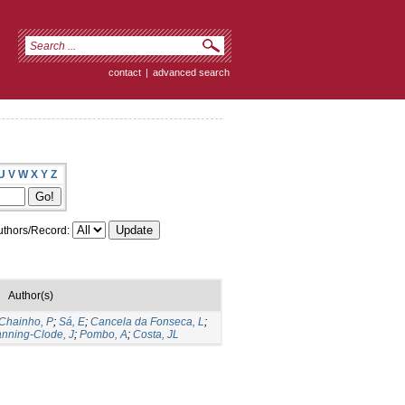
contact
|
advanced search
U
V
W
X
Y
Z
thors/Record:
Author(s)
Chainho, P
;
Sá, E
;
Cancela da Fonseca, L
;
nning-Clode, J
;
Pombo, A
;
Costa, JL