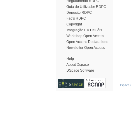
Regulamento RDPC
Guia do Utilizador RDPC
Depósito RDPC
Faq's RDPC
Copyright
Integração CV DeGóis
Workshop Open Access
Open Access Declarations
Newsletter Open Access
Help
About Dspace
DSpace Software
DSpace S