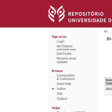
/
Sign on to:
Br
Login
My DSpace
authorized users
Edit Profile
Receive email
updates
Browse
Communities
& Collections
Issu
Dat
Issue Date
Author
201
Title
Subject
Helps