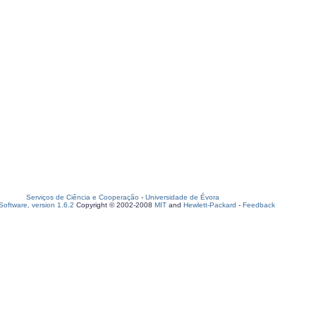
Serviços de Ciência e Cooperação
-
Universidade de Évora
oftware, version 1.6.2
Copyright © 2002-2008
MIT
and
Hewlett-Packard
-
Feedback