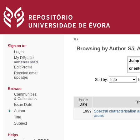
/
Sign on to:
Browsing by Author Sá, 
Login
My DSpace
Jump 
authorized users
Edit Profile
or ent
Receive email
updates
Sort by:
I
Browse
Communities
& Collections
Issue
Ti
Date
Issue Date
Author
1999
Spectral characterisation a
areas
Title
Subject
Helps