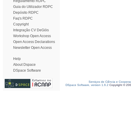
Regulamento RDPC
Guia do Utilizador RDPC
Depósito RDPC
Faq's RDPC
Copyright
Integração CV DeGóis
Workshop Open Access
Open Access Declarations
Newsletter Open Access
Help
About Dspace
DSpace Software
Serviços de Ciência e Coopera
DSpace Software, version 1.6.2
Copyright © 20