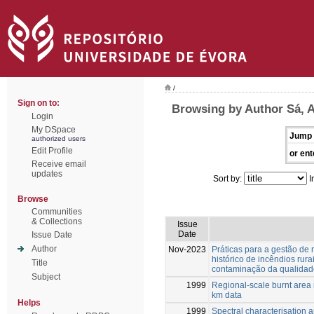
/
Sign on to:
Browsing by Author Sá, 
Login
My DSpace
Jump 
authorized users
Edit Profile
or ent
Receive email
updates
Sort by:
I
Browse
Communities
& Collections
Issue
Date
Issue Date
Author
Nov-2023
Práticas para a gestão de 
histórico de incêndios rur
Title
contaminação da qualidade
Subject
1999
Regional-scale burnt are
km data
Helps
1999
Spectral characterisation a