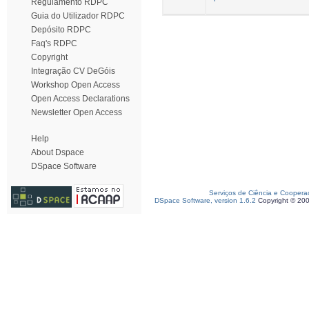
Regulamento RDPC
Guia do Utilizador RDPC
Depósito RDPC
Faq's RDPC
Copyright
Integração CV DeGóis
Workshop Open Access
Open Access Declarations
Newsletter Open Access
Help
About Dspace
DSpace Software
Serviços de Ciência e Coopera
DSpace Software, version 1.6.2
Copyright © 20