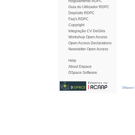
Regulamento RDPC
Guia do Utilizador RDPC
Depósito RDPC
Faq's RDPC
Copyright
Integração CV DeGóis
Workshop Open Access
Open Access Declarations
Newsletter Open Access
Help
About Dspace
DSpace Software
DSpace S