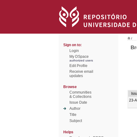
/
Sign on to:
Br
Login
My DSpace
authorized users
Edit Profile
Receive email
updates
Browse
Communities
Iss
& Collections
23-
Issue Date
Author
Title
Subject
Helps