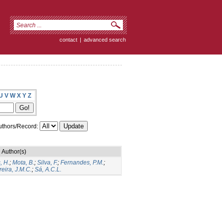
contact
|
advanced search
U
V
W
X
Y
Z
thors/Record:
Author(s)
, H.
;
Mota, B.
;
Silva, F.
;
Fernandes, P.M.
;
eira, J.M.C.
;
Sá, A.C.L.