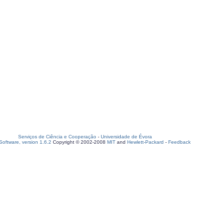
Serviços de Ciência e Cooperação
-
Universidade de Évora
oftware, version 1.6.2
Copyright © 2002-2008
MIT
and
Hewlett-Packard
-
Feedback