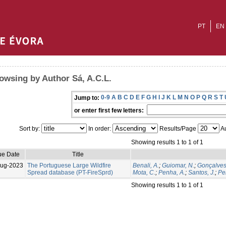
PT
EN
owsing by Author Sá, A.C.L.
0-9
A
B
C
D
E
F
G
H
I
J
K
L
M
N
O
P
Q
R
S
T
Jump to:
or enter first few letters:
Sort by:
In order:
Results/Page
Au
Showing results 1 to 1 of 1
ue Date
Title
Aug-2023
The Portuguese Large Wildfire
Benali, A.
;
Guiomar, N.
;
Gonçalves
Spread database (PT-FireSprd)
Mota, C.
;
Penha, A.
;
Santos, J.
;
Per
Showing results 1 to 1 of 1