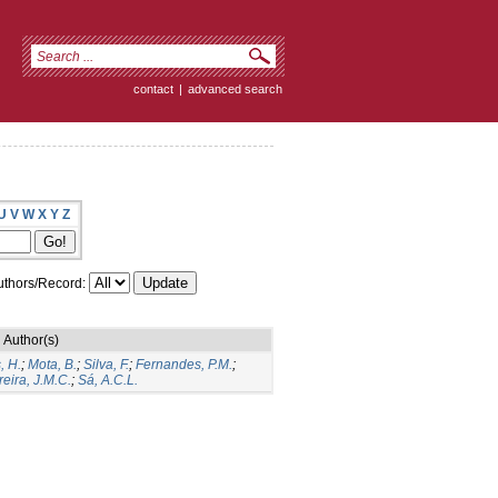
contact
|
advanced search
U
V
W
X
Y
Z
thors/Record:
Author(s)
, H.
;
Mota, B.
;
Silva, F.
;
Fernandes, P.M.
;
eira, J.M.C.
;
Sá, A.C.L.