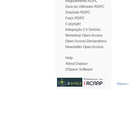
Regulamento RDPC
Guia do Utilizador RDPC
Depósito RDPC
Faq's RDPC
Copyright
Integração CV DeGóis
Workshop Open Access
Open Access Declarations
Newsletter Open Access
Help
About Dspace
DSpace Software
DSpace S