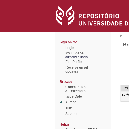
/
Sign on to:
Br
Login
My DSpace
authorized users
Edit Profile
Receive email
updates
Browse
Communities
Iss
& Collections
23-
Issue Date
Author
Title
Subject
Helps