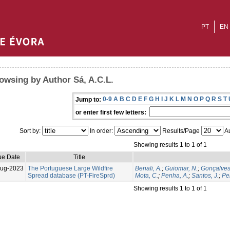
PT
EN
owsing by Author Sá, A.C.L.
0-9
A
B
C
D
E
F
G
H
I
J
K
L
M
N
O
P
Q
R
S
T
Jump to:
or enter first few letters:
Sort by:
In order:
Results/Page
Au
Showing results 1 to 1 of 1
ue Date
Title
Aug-2023
The Portuguese Large Wildfire
Benali, A.
;
Guiomar, N.
;
Gonçalves
Spread database (PT-FireSprd)
Mota, C.
;
Penha, A.
;
Santos, J.
;
Per
Showing results 1 to 1 of 1