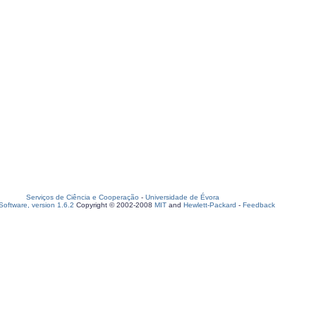
Serviços de Ciência e Cooperação
-
Universidade de Évora
oftware, version 1.6.2
Copyright © 2002-2008
MIT
and
Hewlett-Packard
-
Feedback