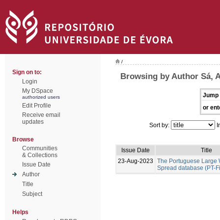
/
Sign on to:
Browsing by Author Sá, A
Login
My DSpace
Jump 
authorized users
Edit Profile
or ent
Receive email
updates
Sort by:
I
Browse
Communities
Issue Date
Title
& Collections
23-Aug-2023
The Portuguese Large W
Issue Date
Spread database (PT-F
Author
Title
Subject
Helps