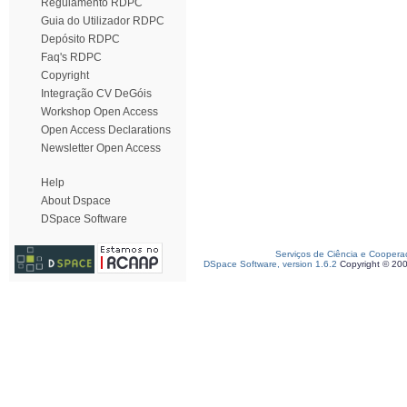
Regulamento RDPC
Guia do Utilizador RDPC
Depósito RDPC
Faq's RDPC
Copyright
Integração CV DeGóis
Workshop Open Access
Open Access Declarations
Newsletter Open Access
Help
About Dspace
DSpace Software
Serviços de Ciência e Coopera
DSpace Software, version 1.6.2
Copyright © 20