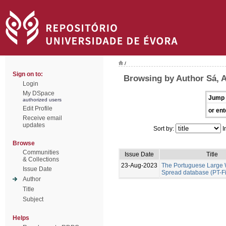
/
Sign on to:
Browsing by Author Sá, A
Login
My DSpace
Jump 
authorized users
Edit Profile
or ent
Receive email
updates
Sort by:
I
Browse
Communities
Issue Date
Title
& Collections
23-Aug-2023
The Portuguese Large W
Issue Date
Spread database (PT-F
Author
Title
Subject
Helps