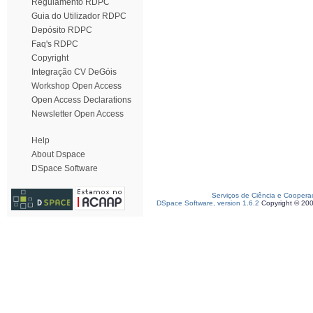
Regulamento RDPC
Guia do Utilizador RDPC
Depósito RDPC
Faq's RDPC
Copyright
Integração CV DeGóis
Workshop Open Access
Open Access Declarations
Newsletter Open Access
Help
About Dspace
DSpace Software
Serviços de Ciência e Coopera
DSpace Software, version 1.6.2
Copyright © 20