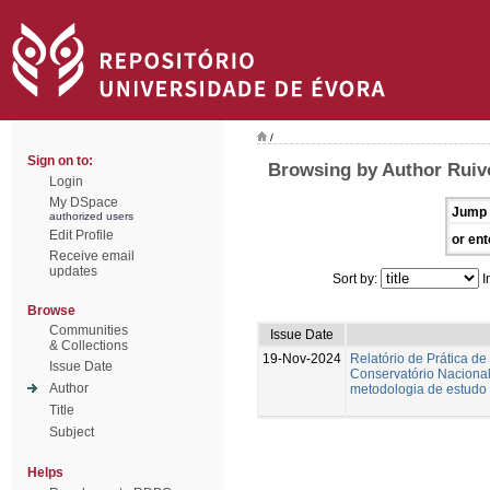
/
Sign on to:
Browsing by Author Ruiv
Login
My DSpace
Jump 
authorized users
Edit Profile
or ent
Receive email
updates
Sort by:
I
Browse
Communities
Issue Date
& Collections
19-Nov-2024
Relatório de Prática de
Issue Date
Conservatório Nacional.
Author
metodologia de estudo 
Title
Subject
Helps