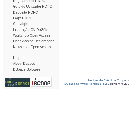
Regulamento RDPC
Guia do Utilizador RDPC
Depósito RDPC
Faq's RDPC
Copyright
Integração CV DeGóis
Workshop Open Access
Open Access Declarations
Newsletter Open Access
Help
About Dspace
DSpace Software
Serviços de Ciência e Coopera
DSpace Software, version 1.6.2
Copyright © 20