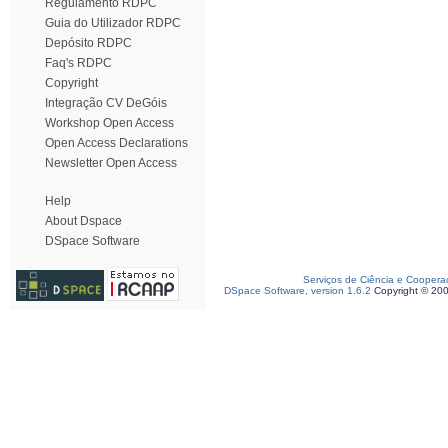
Regulamento RDPC
Guia do Utilizador RDPC
Depósito RDPC
Faq's RDPC
Copyright
Integração CV DeGóis
Workshop Open Access
Open Access Declarations
Newsletter Open Access
Help
About Dspace
DSpace Software
Serviços de Ciência e Coopera
DSpace Software, version 1.6.2
Copyright © 20