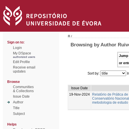
/
Sign on to:
Browsing by Author Ruiv
Login
My DSpace
Jump 
authorized users
Edit Profile
or ent
Receive email
updates
Sort by:
I
Browse
Communities
Issue Date
& Collections
19-Nov-2024
Relatório de Prática de
Issue Date
Conservatório Nacional.
Author
metodologia de estudo 
Title
Subject
Helps