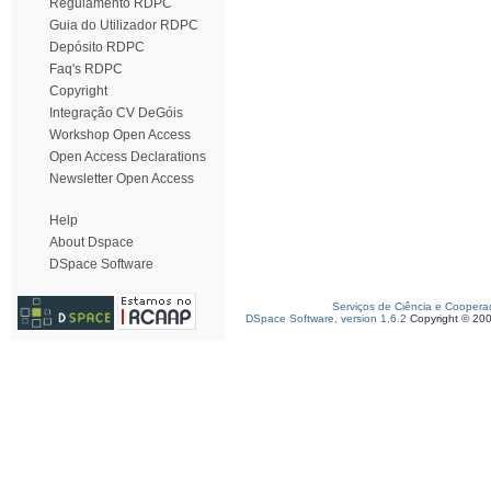
Regulamento RDPC
Guia do Utilizador RDPC
Depósito RDPC
Faq's RDPC
Copyright
Integração CV DeGóis
Workshop Open Access
Open Access Declarations
Newsletter Open Access
Help
About Dspace
DSpace Software
Serviços de Ciência e Coopera
DSpace Software, version 1.6.2
Copyright © 20