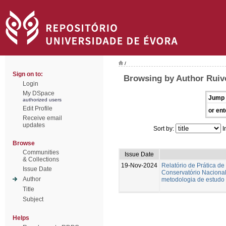
/
Sign on to:
Browsing by Author Ruiv
Login
My DSpace
Jump 
authorized users
Edit Profile
or ent
Receive email
updates
Sort by:
I
Browse
Communities
Issue Date
& Collections
19-Nov-2024
Relatório de Prática de
Issue Date
Conservatório Nacional.
Author
metodologia de estudo 
Title
Subject
Helps