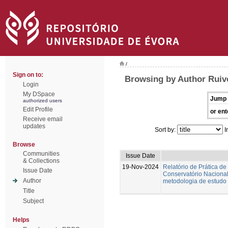
/
Sign on to:
Browsing by Author Ruiv
Login
My DSpace
Jump 
authorized users
Edit Profile
or ent
Receive email
updates
Sort by:
I
Browse
Communities
Issue Date
& Collections
19-Nov-2024
Relatório de Prática de
Issue Date
Conservatório Nacional.
Author
metodologia de estudo 
Title
Subject
Helps