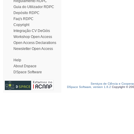
Regulamento RDPC
Guia do Utilizador RDPC
Depósito RDPC
Faq's RDPC
Copyright
Integração CV DeGóis
Workshop Open Access
Open Access Declarations
Newsletter Open Access
Help
About Dspace
DSpace Software
Serviços de Ciência e Coopera
DSpace Software, version 1.6.2
Copyright © 20