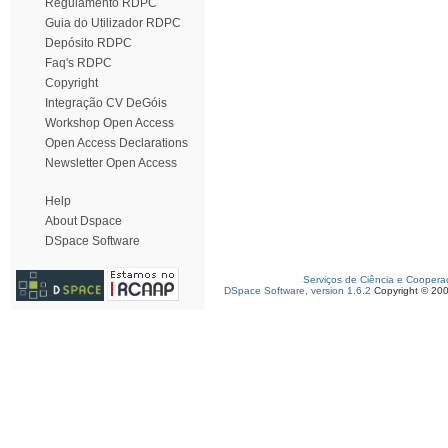
Regulamento RDPC
Guia do Utilizador RDPC
Depósito RDPC
Faq's RDPC
Copyright
Integração CV DeGóis
Workshop Open Access
Open Access Declarations
Newsletter Open Access
Help
About Dspace
DSpace Software
Serviços de Ciência e Coopera
DSpace Software, version 1.6.2
Copyright © 20