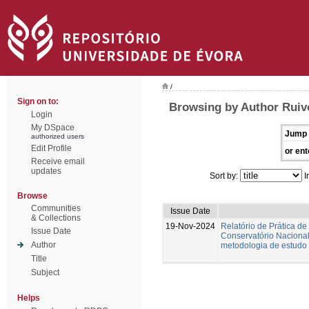
/
Sign on to:
Browsing by Author Ruiv
Login
My DSpace
Jump 
authorized users
Edit Profile
or ent
Receive email
updates
Sort by:
I
Browse
Communities
Issue Date
& Collections
19-Nov-2024
Relatório de Prática de
Issue Date
Conservatório Nacional.
Author
metodologia de estudo 
Title
Subject
Helps