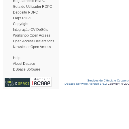
Regulamento RDPC
Guia do Utilizador RDPC
Depósito RDPC
Faq's RDPC
Copyright
Integração CV DeGóis
Workshop Open Access
Open Access Declarations
Newsletter Open Access
Help
About Dspace
DSpace Software
Serviços de Ciência e Coopera
DSpace Software, version 1.6.2
Copyright © 20