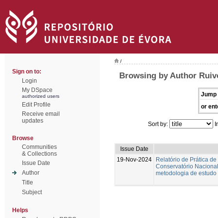
/
Sign on to:
Browsing by Author Ruiv
Login
My DSpace
Jump 
authorized users
Edit Profile
or ent
Receive email
updates
Sort by:
I
Browse
Communities
Issue Date
& Collections
19-Nov-2024
Relatório de Prática de
Issue Date
Conservatório Nacional.
Author
metodologia de estudo 
Title
Subject
Helps