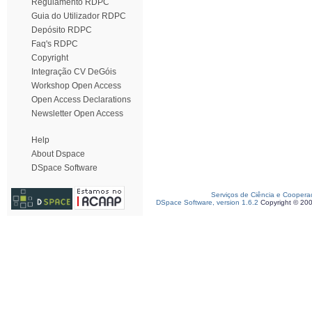
Regulamento RDPC
Guia do Utilizador RDPC
Depósito RDPC
Faq's RDPC
Copyright
Integração CV DeGóis
Workshop Open Access
Open Access Declarations
Newsletter Open Access
Help
About Dspace
DSpace Software
Serviços de Ciência e Coopera
DSpace Software, version 1.6.2
Copyright © 20