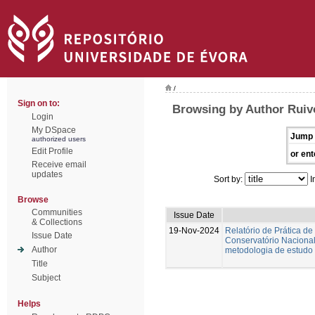
/
Sign on to:
Browsing by Author Ruiv
Login
My DSpace
Jump 
authorized users
Edit Profile
or ent
Receive email
updates
Sort by:
I
Browse
Communities
Issue Date
& Collections
19-Nov-2024
Relatório de Prática de
Issue Date
Conservatório Nacional.
Author
metodologia de estudo 
Title
Subject
Helps