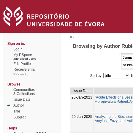
/
Sign on to:
Browsing by Author Rubi
Login
My DSpace
Jump 
authorized users
Edit Profile
or ent
Receive email
updates
Sort by:
I
Browse
Communities
Issue Date
& Collections
26-Jan-2023
"Acute Effects of a Ses
Issue Date
Fibromyalgia Patient: A
Author
Title
29-Jan-2025
Analyzing the Biochemist
Subject
Amylase Enzymatic Activ
Helps