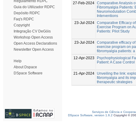
Regulamento RDPC
27-Feb-2024
Comparative Analysis o
Guia do Utilizador RDPC
Fibromyalgia Patients:
Neuromodulation Combin
Depósito RDPC
Interventions
Faq's RDPC
23-Jul-2024
Comparative Efficacy o
Copyright
Exercise Program on Au
Patients: Pilot Study
Integração CV DeGóis
Workshop Open Access
23-Jul-2024
Comparative efficacy o
Open Access Declarations
exercise program on pa
Newsletter Open Access
fibromyalgia patients: 
12-Apr-2023
Psychophysiological Fa
Help
Patient: A Case Control
About Dspace
DSpace Software
21-Apr-2024
Unveiling the link: expl
fibromyalgia and its im
therapeutic strategies
Serviços de Ciência e Coopera
DSpace Software, version 1.6.2
Copyright © 20