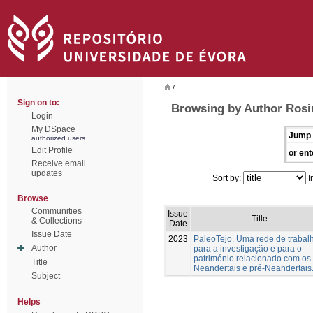
/
Sign on to:
Browsing by Author Rosin
Login
My DSpace
Jump 
authorized users
Edit Profile
or ent
Receive email
updates
Sort by:
I
Browse
Communities
Issue
Title
& Collections
Date
Issue Date
2023
PaleoTejo. Uma rede de trabal
Author
para a investigação e para o
património relacionado com os
Title
Neandertais e pré-Neandertais
Subject
Helps