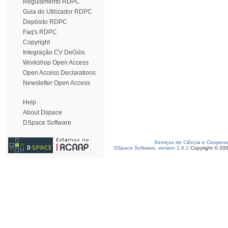
Regulamento RDPC
Guia do Utilizador RDPC
Depósito RDPC
Faq's RDPC
Copyright
Integração CV DeGóis
Workshop Open Access
Open Access Declarations
Newsletter Open Access
Help
About Dspace
DSpace Software
Serviços de Ciência e Coopera
DSpace Software, version 1.6.2
Copyright © 20