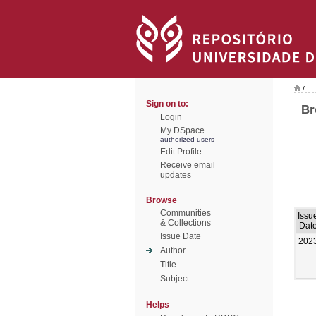
/
Sign on to:
Br
Login
My DSpace
authorized users
Edit Profile
Receive email
updates
Browse
Communities
Issu
& Collections
Dat
Issue Date
202
Author
Title
Subject
Helps