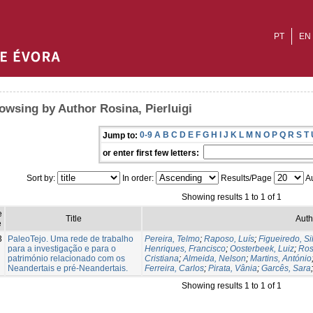
PT
EN
owsing by Author Rosina, Pierluigi
0-9
A
B
C
D
E
F
G
H
I
J
K
L
M
N
O
P
Q
R
S
T
Jump to:
or enter first few letters:
Sort by:
In order:
Results/Page
Au
Showing results 1 to 1 of 1
e
Title
Auth
e
3
PaleoTejo. Uma rede de trabalho
Pereira, Telmo
;
Raposo, Luís
;
Figueiredo, Si
para a investigação e para o
Henriques, Francisco
;
Oosterbeek, Luiz
;
Ros
património relacionado com os
Cristiana
;
Almeida, Nelson
;
Martins, António
Neandertais e pré-Neandertais.
Ferreira, Carlos
;
Pirata, Vânia
;
Garcês, Sara
Showing results 1 to 1 of 1