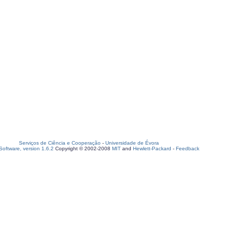
Serviços de Ciência e Cooperação
-
Universidade de Évora
oftware, version 1.6.2
Copyright © 2002-2008
MIT
and
Hewlett-Packard
-
Feedback