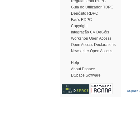
Regulamento RDPC
Guia do Utilizador RDPC
Depósito RDPC
Faq's RDPC
Copyright
Integração CV DeGóis
Workshop Open Access
Open Access Declarations
Newsletter Open Access
Help
About Dspace
DSpace Software
DSpace S