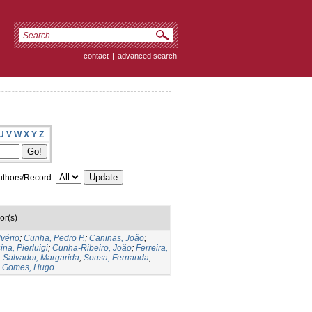
contact
|
advanced search
U
V
W
X
Y
Z
thors/Record:
or(s)
lvério
;
Cunha, Pedro P.
;
Caninas, João
;
ina, Pierluigi
;
Cunha-Ribeiro, João
;
Ferreira,
;
Salvador, Margarida
;
Sousa, Fernanda
;
;
Gomes, Hugo