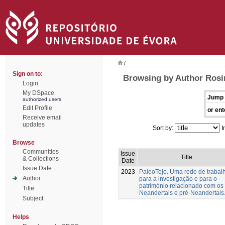
/
Sign on to:
Browsing by Author Rosin
Login
My DSpace
Jump 
authorized users
Edit Profile
or ent
Receive email
updates
Sort by:
I
Browse
Communities
Issue
Title
& Collections
Date
Issue Date
2023
PaleoTejo. Uma rede de trabal
Author
para a investigação e para o
património relacionado com os
Title
Neandertais e pré-Neandertais
Subject
Helps