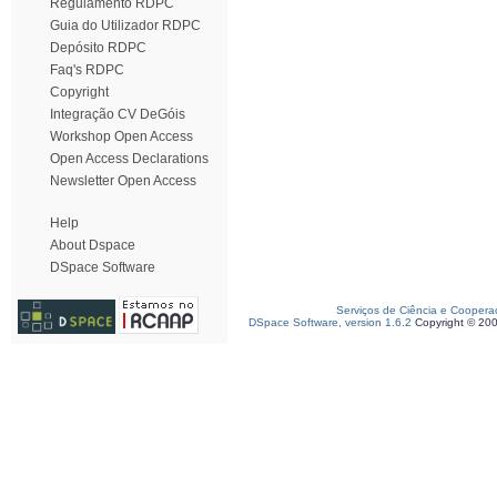
Regulamento RDPC
Guia do Utilizador RDPC
Depósito RDPC
Faq's RDPC
Copyright
Integração CV DeGóis
Workshop Open Access
Open Access Declarations
Newsletter Open Access
Help
About Dspace
DSpace Software
Serviços de Ciência e Coopera
DSpace Software, version 1.6.2
Copyright © 20