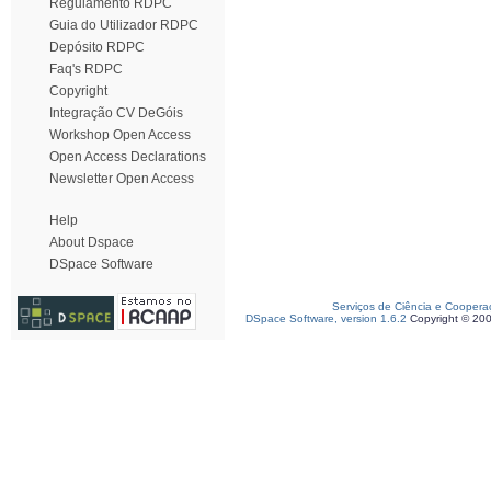
Regulamento RDPC
Guia do Utilizador RDPC
Depósito RDPC
Faq's RDPC
Copyright
Integração CV DeGóis
Workshop Open Access
Open Access Declarations
Newsletter Open Access
Help
About Dspace
DSpace Software
Serviços de Ciência e Coopera
DSpace Software, version 1.6.2
Copyright © 20