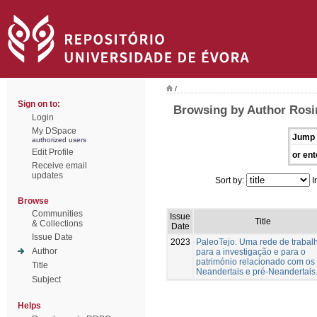
/
Sign on to:
Browsing by Author Rosin
Login
My DSpace
Jump 
authorized users
Edit Profile
or ent
Receive email
updates
Sort by:
I
Browse
Communities
Issue
Title
& Collections
Date
Issue Date
2023
PaleoTejo. Uma rede de trabal
Author
para a investigação e para o
património relacionado com os
Title
Neandertais e pré-Neandertais
Subject
Helps