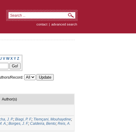
contact
|
advanced search
U
V
W
X
Y
Z
thors/Record:
Author(s)
ha, J. P.
;
Biagi, P. F.
;
Tlemçani, Mouhaydine
;
M. A.
;
Borges, J. F.
;
Caldeira, Bento
;
Reis, A.