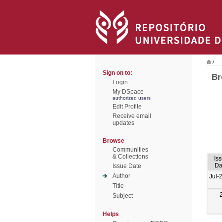
/
Sign on to:
Br
Login
My DSpace
authorized users
Edit Profile
Receive email
updates
Browse
Communities
& Collections
Is
Da
Issue Date
Author
Jul-
Title
Subject
Helps