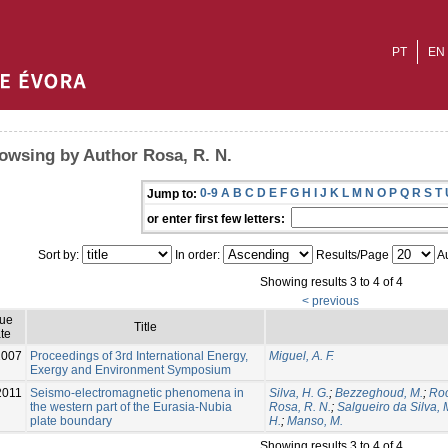
PT
EN
owsing by Author Rosa, R. N.
0-9
A
B
C
D
E
F
G
H
I
J
K
L
M
N
O
P
Q
R
S
T
Jump to:
or enter first few letters:
Sort by:
In order:
Results/Page
Au
Showing results 3 to 4 of 4
< previous
sue
Title
te
2007
Proceedings of 3rd International Energy,
Miguel, A. F.
Exergy and Environment Symposium
2011
Seismo-electromagnetic phenomena in
Silva, H. G.
;
Bezzeghoud, M.
;
Roc
the western part of the Eurasia-Nubia
Rosa, R. N.
;
Salgueiro da Silva, 
plate boundary
H.
;
Manso, M.
Showing results 3 to 4 of 4