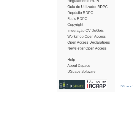
Regulamento RDPC
Guia do Utilizador RDPC
Depósito RDPC
Faq's RDPC
Copyright
Integração CV DeGóis
Workshop Open Access
Open Access Declarations
Newsletter Open Access
Help
About Dspace
DSpace Software
DSpace S