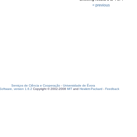
< previous
Serviços de Ciência e Cooperação
-
Universidade de Évora
oftware, version 1.6.2
Copyright © 2002-2008
MIT
and
Hewlett-Packard
-
Feedback