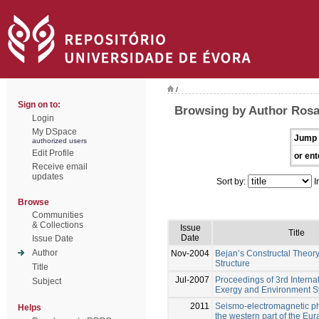
/
Sign on to:
Browsing by Author Rosa,
Login
My DSpace
Jump 
authorized users
Edit Profile
or ent
Receive email
updates
Sort by:
I
Browse
Communities
& Collections
Issue
Title
Date
Issue Date
Author
Nov-2004
Bejan’s Constructal Theor
Structure
Title
Jul-2007
Proceedings of 3rd Interna
Subject
Exergy and Environment 
2011
Seismo-electromagnetic 
Helps
the western part of the Eu