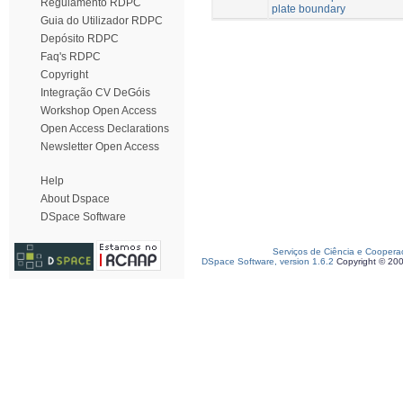
Regulamento RDPC
plate boundary
Guia do Utilizador RDPC
Depósito RDPC
Faq's RDPC
Copyright
Integração CV DeGóis
Workshop Open Access
Open Access Declarations
Newsletter Open Access
Help
About Dspace
DSpace Software
Serviços de Ciência e Coopera
DSpace Software, version 1.6.2
Copyright © 20