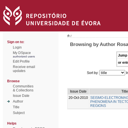
/
Sign on to:
Browsing by Author Rosa
Login
My DSpace
Jump 
authorized users
Edit Profile
or ent
Receive email
updates
Sort by:
I
Browse
Communities
& Collections
Issue Date
Title
Issue Date
20-Oct-2010
SEISMO-ELECTROMAG
Author
PHENOMENA IN TECTO
REGIONS
Title
Subject
Helps