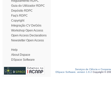
Regulamento RDPC
Guia do Utilizador RDPC
Depósito RDPC
Faq's RDPC
Copyright
Integração CV DeGóis
Workshop Open Access
Open Access Declarations
Newsletter Open Access
Help
About Dspace
DSpace Software
Serviços de Ciência e Coopera
DSpace Software, version 1.6.2
Copyright © 20