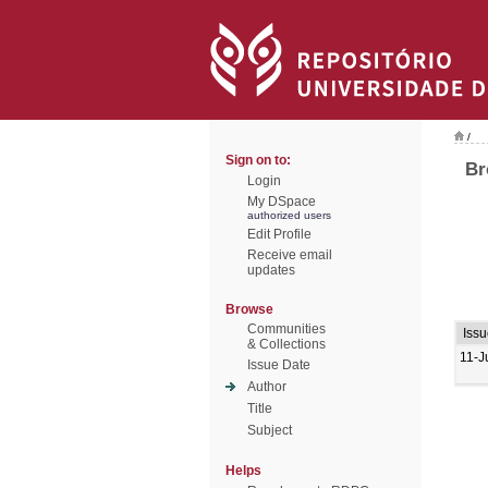
/
Sign on to:
Br
Login
My DSpace
authorized users
Edit Profile
Receive email
updates
Browse
Communities
Iss
& Collections
11-J
Issue Date
Author
Title
Subject
Helps