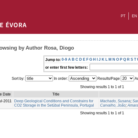
PT
EN
owsing by Author Rosa, Diogo
0-9
A
B
C
D
E
F
G
H
I
J
K
L
M
N
O
P
Q
R
S
T
Jump to:
or enter first few letters:
Sort by:
In order:
Results/Page
Au
Showing results 1 to 1 of 1
ue Date
Title
ul-2011
Deep Geological Conditions and Constrains for
Machado, Susana
;
Sa
CO2 Storage in the Setúbal Peninsula, Portugal
Carvalho, João
;
Amara
Showing results 1 to 1 of 1