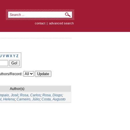
contact
|
advanced search
U
V
W
X
Y
Z
thors/Record:
Author(s)
mpaio, José
;
Rosa, Carlos
;
Rosa, Diogo
;
l, Helena
;
Carneiro, Júlio
;
Costa, Augusto