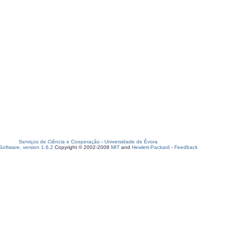
Serviços de Ciência e Cooperação
-
Universidade de Évora
oftware, version 1.6.2
Copyright © 2002-2008
MIT
and
Hewlett-Packard
-
Feedback