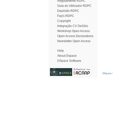
Regulamento RDPC
Guia do Utilizador RDPC
Depósito RDPC
Faq's RDPC
Copyright
Integração CV DeGóis
Workshop Open Access
Open Access Declarations
Newsletter Open Access
Help
About Dspace
DSpace Software
DSpace S