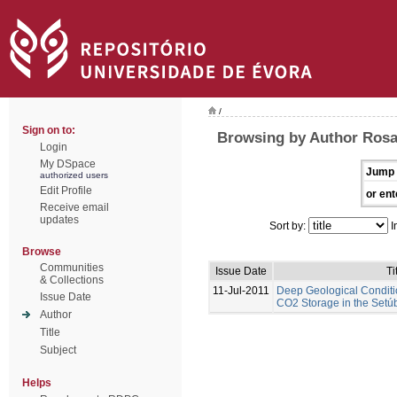
/
Sign on to:
Browsing by Author Rosa
Login
My DSpace
Jump 
authorized users
Edit Profile
or ent
Receive email
updates
Sort by:
I
Browse
Communities
Issue Date
Ti
& Collections
11-Jul-2011
Deep Geological Conditi
Issue Date
CO2 Storage in the Setúb
Author
Title
Subject
Helps