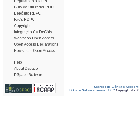
Regulamento RDPC
Guia do Utilizador RDPC
Depósito RDPC
Faq's RDPC
Copyright
Integração CV DeGóis
Workshop Open Access
Open Access Declarations
Newsletter Open Access
Help
About Dspace
DSpace Software
Serviços de Ciência e Coopera
DSpace Software, version 1.6.2
Copyright © 20