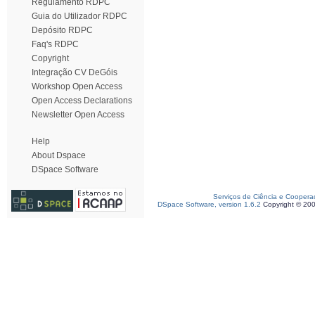
Regulamento RDPC
Guia do Utilizador RDPC
Depósito RDPC
Faq's RDPC
Copyright
Integração CV DeGóis
Workshop Open Access
Open Access Declarations
Newsletter Open Access
Help
About Dspace
DSpace Software
Serviços de Ciência e Coopera
DSpace Software, version 1.6.2
Copyright © 20