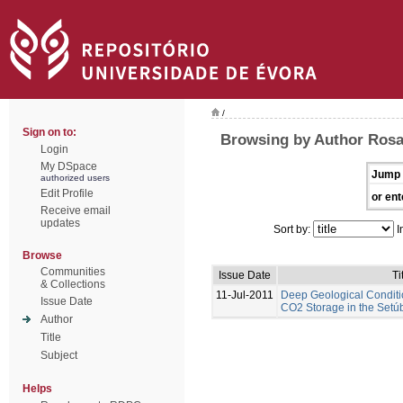
/
Sign on to:
Browsing by Author Rosa
Login
My DSpace
Jump 
authorized users
Edit Profile
or ent
Receive email
updates
Sort by:
I
Browse
Communities
Issue Date
Ti
& Collections
11-Jul-2011
Deep Geological Conditi
Issue Date
CO2 Storage in the Setúb
Author
Title
Subject
Helps