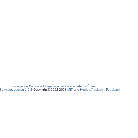
Serviços de Ciência e Cooperação
-
Universidade de Évora
oftware, version 1.6.2
Copyright © 2002-2008
MIT
and
Hewlett-Packard
-
Feedback