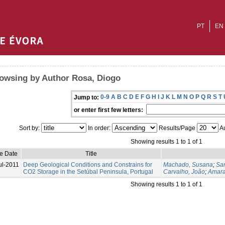
PT
EN
owsing by Author Rosa, Diogo
0-9
A
B
C
D
E
F
G
H
I
J
K
L
M
N
O
P
Q
R
S
T
Jump to:
or enter first few letters:
Sort by:
In order:
Results/Page
Au
Showing results 1 to 1 of 1
ue Date
Title
ul-2011
Deep Geological Conditions and Constrains for
Machado, Susana
;
Sa
CO2 Storage in the Setúbal Peninsula, Portugal
Carvalho, João
;
Amara
Showing results 1 to 1 of 1