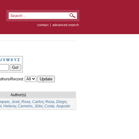
contact
|
advanced search
U
V
W
X
Y
Z
thors/Record:
Author(s)
mpaio, José
;
Rosa, Carlos
;
Rosa, Diogo
;
l, Helena
;
Carneiro, Júlio
;
Costa, Augusto