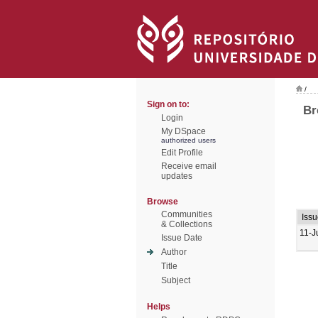
/
Sign on to:
Br
Login
My DSpace
authorized users
Edit Profile
Receive email
updates
Browse
Communities
Iss
& Collections
11-J
Issue Date
Author
Title
Subject
Helps