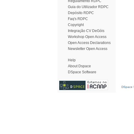
Regulamento RDPC
Guia do Utilizador RDPC
Depósito RDPC
Faq's RDPC
Copyright
Integração CV DeGóis
Workshop Open Access
Open Access Declarations
Newsletter Open Access
Help
About Dspace
DSpace Software
DSpace S