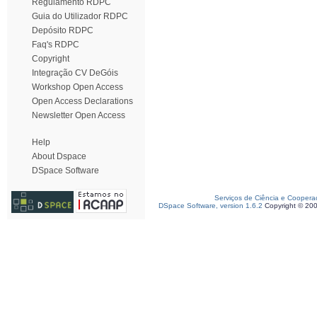
Regulamento RDPC
Guia do Utilizador RDPC
Depósito RDPC
Faq's RDPC
Copyright
Integração CV DeGóis
Workshop Open Access
Open Access Declarations
Newsletter Open Access
Help
About Dspace
DSpace Software
Serviços de Ciência e Coopera
DSpace Software, version 1.6.2
Copyright © 20