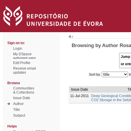
/
Sign on to:
Browsing by Author Rosa
Login
My DSpace
Jump 
authorized users
Edit Profile
or ent
Receive email
updates
Sort by:
I
Browse
Communities
Issue Date
Ti
& Collections
11-Jul-2011
Deep Geological Conditi
Issue Date
CO2 Storage in the Setúb
Author
Title
Subject
Helps