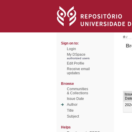
/
Sign on to:
Br
Login
My DSpace
authorized users
Edit Profile
Receive email
updates
Browse
Communities
& Collections
Issu
Dat
Issue Date
Author
202
Title
Subject
Helps