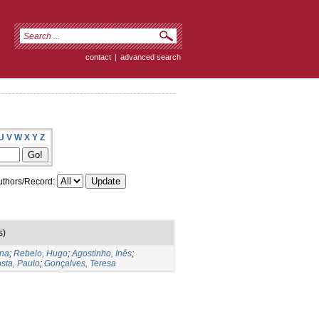
contact
|
advanced search
U
V
W
X
Y
Z
thors/Record:
s)
ina
;
Rebelo, Hugo
;
Agostinho, Inês
;
sta, Paulo
;
Gonçalves, Teresa