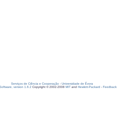
Serviços de Ciência e Cooperação
-
Universidade de Évora
oftware, version 1.6.2
Copyright © 2002-2008
MIT
and
Hewlett-Packard
-
Feedback