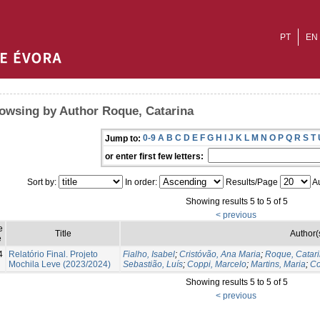
PT
EN
owsing by Author Roque, Catarina
0-9
A
B
C
D
E
F
G
H
I
J
K
L
M
N
O
P
Q
R
S
T
Jump to:
or enter first few letters:
Sort by:
In order:
Results/Page
Au
Showing results 5 to 5 of 5
< previous
e
Title
Author(
e
4
Relatório Final. Projeto
Fialho, Isabel
;
Cristóvão, Ana Maria
;
Roque, Catar
Mochila Leve (2023/2024)
Sebastião, Luís
;
Coppi, Marcelo
;
Martins, Maria
;
Co
Showing results 5 to 5 of 5
< previous