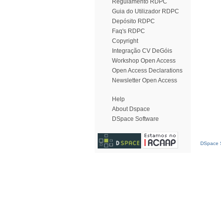
Regulamento RDPC
Guia do Utilizador RDPC
Depósito RDPC
Faq's RDPC
Copyright
Integração CV DeGóis
Workshop Open Access
Open Access Declarations
Newsletter Open Access
Help
About Dspace
DSpace Software
DSpace S