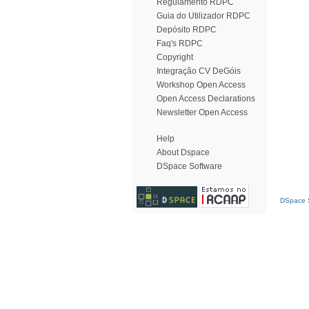
Regulamento RDPC
Guia do Utilizador RDPC
Depósito RDPC
Faq's RDPC
Copyright
Integração CV DeGóis
Workshop Open Access
Open Access Declarations
Newsletter Open Access
Help
About Dspace
DSpace Software
DSpace S