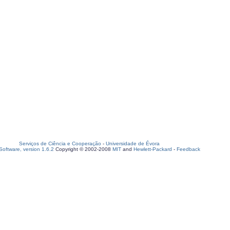
Serviços de Ciência e Cooperação
-
Universidade de Évora
oftware, version 1.6.2
Copyright © 2002-2008
MIT
and
Hewlett-Packard
-
Feedback