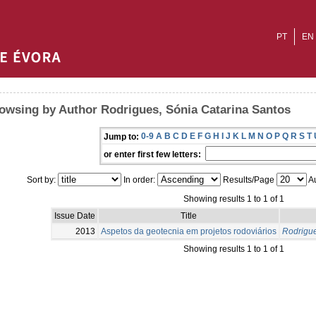
PT
EN
owsing by Author Rodrigues, Sónia Catarina Santos
0-9
A
B
C
D
E
F
G
H
I
J
K
L
M
N
O
P
Q
R
S
T
Jump to:
or enter first few letters:
Sort by:
In order:
Results/Page
Au
Showing results 1 to 1 of 1
Issue Date
Title
2013
Aspetos da geotecnia em projetos rodoviários
Rodrigue
Showing results 1 to 1 of 1