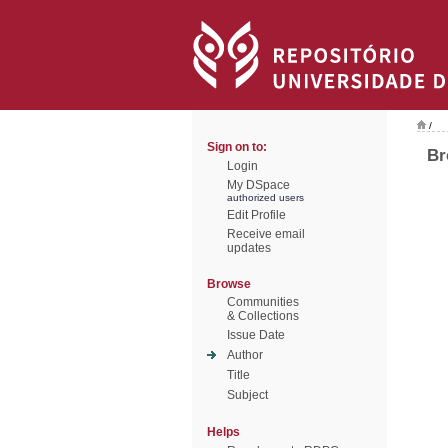
/
Sign on to:
Br
Login
My DSpace
authorized users
Edit Profile
Receive email
updates
Browse
Communities
& Collections
Issue Date
Author
Title
Subject
Helps