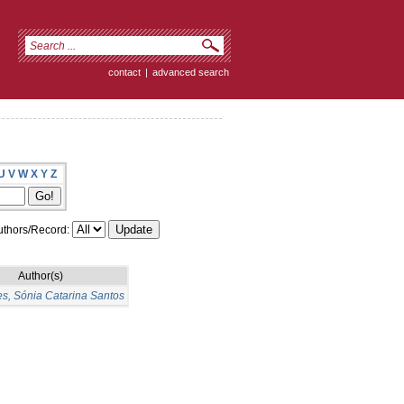
contact
|
advanced search
U
V
W
X
Y
Z
thors/Record:
Author(s)
s, Sónia Catarina Santos