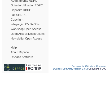
Regulamento RDPC
Guia do Utilizador RDPC
Depósito RDPC
Faq's RDPC
Copyright
Integração CV DeGóis
Workshop Open Access
Open Access Declarations
Newsletter Open Access
Help
About Dspace
DSpace Software
Serviços de Ciência e Coopera
DSpace Software, version 1.6.2
Copyright © 20