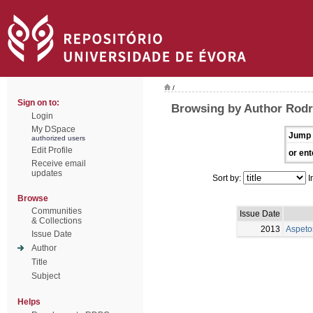
/
Sign on to:
Browsing by Author Rodr
Login
My DSpace
Jump 
authorized users
Edit Profile
or ent
Receive email
updates
Sort by:
I
Browse
Communities
Issue Date
& Collections
2013
Aspeto
Issue Date
Author
Title
Subject
Helps