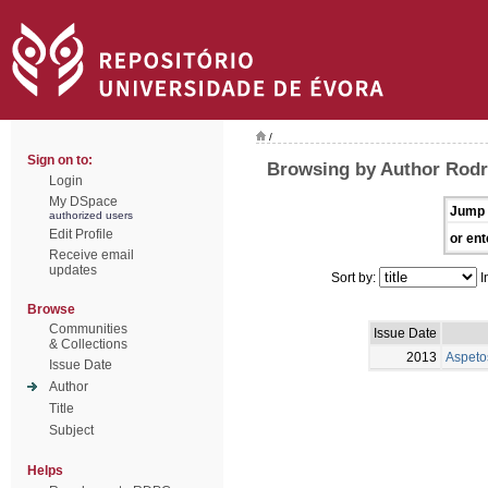
/
Sign on to:
Browsing by Author Rodr
Login
My DSpace
Jump 
authorized users
Edit Profile
or ent
Receive email
updates
Sort by:
I
Browse
Communities
Issue Date
& Collections
2013
Aspeto
Issue Date
Author
Title
Subject
Helps