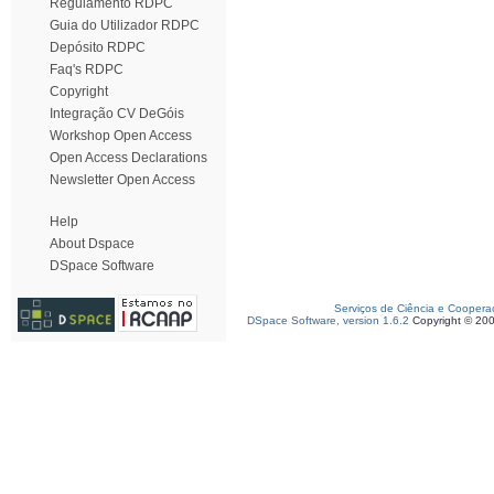
Regulamento RDPC
Guia do Utilizador RDPC
Depósito RDPC
Faq's RDPC
Copyright
Integração CV DeGóis
Workshop Open Access
Open Access Declarations
Newsletter Open Access
Help
About Dspace
DSpace Software
Serviços de Ciência e Coopera
DSpace Software, version 1.6.2
Copyright © 20