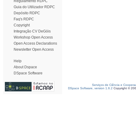
Regulamento RDPC
Guia do Utilizador RDPC
Depósito RDPC
Faq's RDPC
Copyright
Integração CV DeGóis
Workshop Open Access
Open Access Declarations
Newsletter Open Access
Help
About Dspace
DSpace Software
Serviços de Ciência e Coopera
DSpace Software, version 1.6.2
Copyright © 20