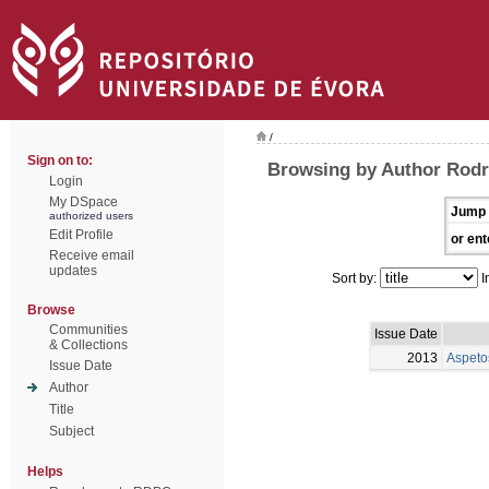
/
Sign on to:
Browsing by Author Rodr
Login
My DSpace
Jump 
authorized users
Edit Profile
or ent
Receive email
updates
Sort by:
I
Browse
Communities
Issue Date
& Collections
2013
Aspeto
Issue Date
Author
Title
Subject
Helps