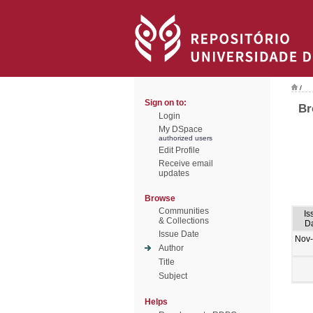
/
Sign on to:
Br
Login
My DSpace
authorized users
Edit Profile
Receive email
updates
Browse
Communities
Is
& Collections
D
Issue Date
Nov
Author
Title
Subject
Helps