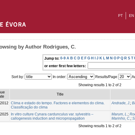
PT
EN
owsing by Author Rodrigues, C.
0-9
A
B
C
D
E
F
G
H
I
J
K
L
M
N
O
P
Q
R
S
T
Jump to:
or enter first few letters:
Sort by:
In order:
Results/Page
Au
Showing results 1 to 2 of 2
sue
Title
ate
-2012
Clima e estado do tempo. Factores e elementos do clima.
Andrade, J.
;
B
Classificação do clima
2025
In vitro culture Cynara cardunculus var. sylvestris –
Marum, L.
;
Rod
callogenesis induction and micropropagation
Marinho, C.
;
S
Showing results 1 to 2 of 2