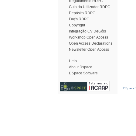
Regulamento RDPC
Guia do Utilizador RDPC
Depósito RDPC
Faq's RDPC
Copyright
Integração CV DeGóis
Workshop Open Access
Open Access Declarations
Newsletter Open Access
Help
About Dspace
DSpace Software
DSpace S