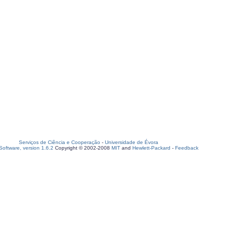
Serviços de Ciência e Cooperação
-
Universidade de Évora
oftware, version 1.6.2
Copyright © 2002-2008
MIT
and
Hewlett-Packard
-
Feedback