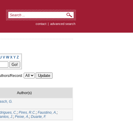
contact
|
advanced search
U
V
W
X
Y
Z
thors/Record:
Author(s)
asch, G.
rigues, C.
;
Pires, R.C.
;
Faustino, A.
;
antos, J.
;
Peixe, A.
;
Duarte, F.