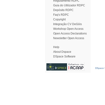
Regulamento RDPC
Guia do Utilizador RDPC
Depósito RDPC
Faq's RDPC
Copyright
Integração CV DeGóis
Workshop Open Access
Open Access Declarations
Newsletter Open Access
Help
About Dspace
DSpace Software
DSpace S