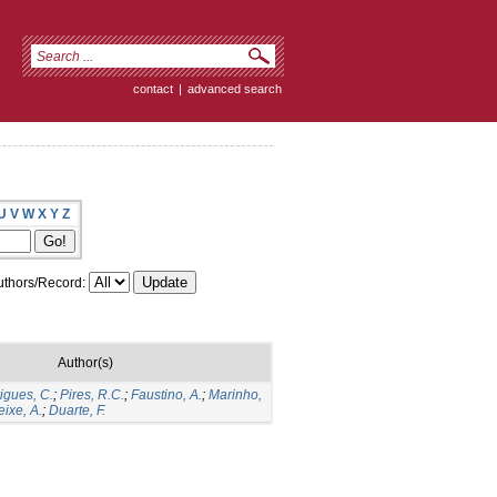
contact
|
advanced search
U
V
W
X
Y
Z
thors/Record:
Author(s)
igues, C.
;
Pires, R.C.
;
Faustino, A.
;
Marinho,
eixe, A.
;
Duarte, F.