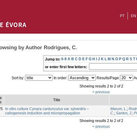
PT
EN
owsing by Author Rodrigues, C.
0-9
A
B
C
D
E
F
G
H
I
J
K
L
M
N
O
P
Q
R
S
T
Jump to:
or enter first few letters:
Sort by:
In order:
Results/Page
Au
Showing results 2 to 2 of 2
< previous
ue
Title
e
25
In vitro culture Cynara cardunculus var. sylvestris –
Marum, L.
;
Rodr
callogenesis induction and micropropagation
C.
;
Santos, J.
;
P
Showing results 2 to 2 of 2
< previous