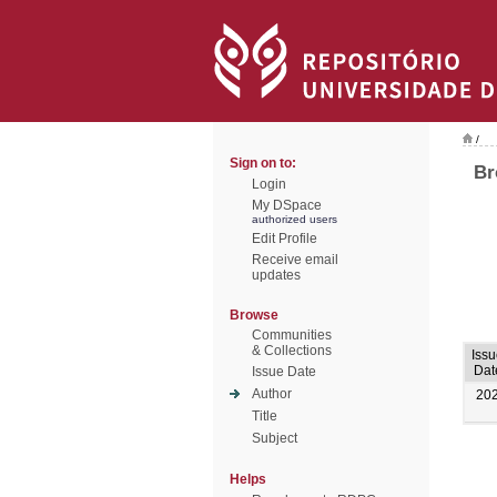
/
Sign on to:
Br
Login
My DSpace
authorized users
Edit Profile
Receive email
updates
Browse
Communities
& Collections
Iss
Dat
Issue Date
Author
20
Title
Subject
Helps