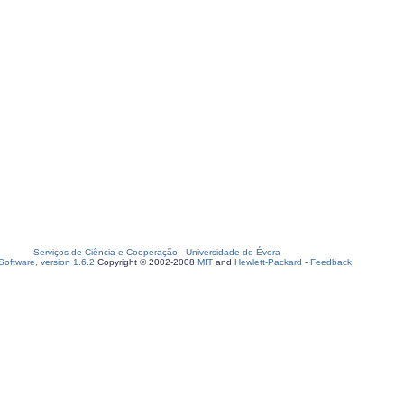
Serviços de Ciência e Cooperação
-
Universidade de Évora
oftware, version 1.6.2
Copyright © 2002-2008
MIT
and
Hewlett-Packard
-
Feedback