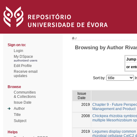
/
Sign on to:
Browsing by Author Riva
Login
My DSpace
Jump 
authorized users
Edit Profile
or ent
Receive email
updates
Sort by:
I
Browse
Communities
Issue
& Collections
Date
Issue Date
2019
Chapter 9 - Future Perspect
Author
Management and Product
Title
2008
Chickpea rhizobia symbios
multiple Mesorhizobium sp
Subject
2019
Legumes display common an
Helps
rhizobial cellulase CelC2 d