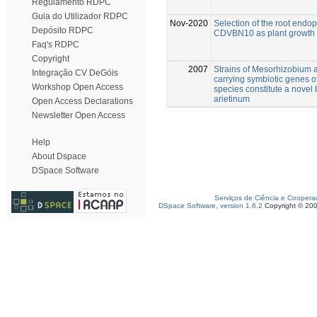
Regulamento RDPC
Guia do Utilizador RDPC
Nov-2020
Selection of the root en
Depósito RDPC
CDVBN10 as plant growth p
Faq's RDPC
Copyright
2007
Strains of Mesorhizobium
Integração CV DeGóis
carrying symbiotic genes 
Workshop Open Access
species constitute a novel 
arietinum
Open Access Declarations
Newsletter Open Access
Help
About Dspace
DSpace Software
Serviços de Ciência e Coopera
DSpace Software, version 1.6.2
Copyright © 20