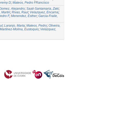
Jeremy D
;
Mateos, Pedro FRancisco
Gomez, Alejandro
;
Saati-Santamaria, Zaki
;
, Martin
;
Rivas, Raul
;
Velazquez, Encarna
;
Pedro F
;
Menendez, Esther
;
Garcia-Fraile,
ul
;
Laranjo, Marta
;
Mateos, Pedro
;
Oliveira,
Martínez-Molina, Eustoquio
;
Velázquez,