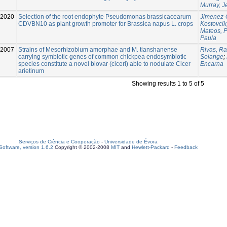
Murray, 
-2020
Selection of the root endophyte Pseudomonas brassicacearum
Jimenez-
CDVBN10 as plant growth promoter for Brassica napus L. crops
Kostovcik
Mateos, 
Paula
2007
Strains of Mesorhizobium amorphae and M. tianshanense
Rivas, Ra
carrying symbiotic genes of common chickpea endosymbiotic
Solange
;
species constitute a novel biovar (ciceri) able to nodulate Cicer
Encarna
arietinum
Showing results 1 to 5 of 5
Serviços de Ciência e Cooperação
-
Universidade de Évora
oftware, version 1.6.2
Copyright © 2002-2008
MIT
and
Hewlett-Packard
-
Feedback