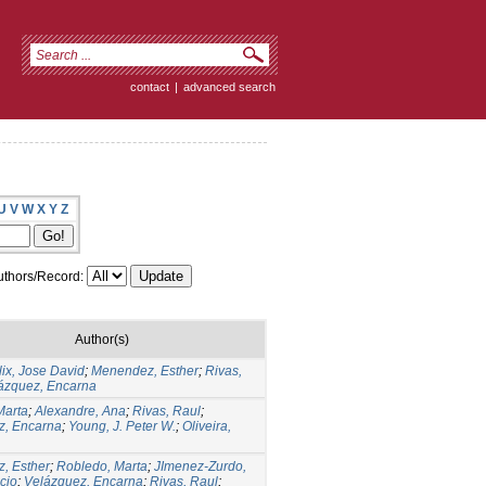
contact
|
advanced search
U
V
W
X
Y
Z
thors/Record:
Author(s)
lix, Jose David
;
Menendez, Esther
;
Rivas,
ázquez, Encarna
Marta
;
Alexandre, Ana
;
Rivas, Raul
;
z, Encarna
;
Young, J. Peter W.
;
Oliveira,
, Esther
;
Robledo, Marta
;
JImenez-Zurdo,
cio
;
Velázquez, Encarna
;
Rivas, Raul
;