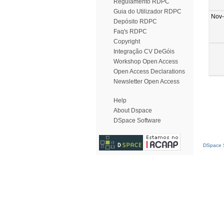
Regulamento RDPC
Guia do Utilizador RDPC
Nov
Depósito RDPC
Faq's RDPC
Copyright
Integração CV DeGóis
Workshop Open Access
Open Access Declarations
Newsletter Open Access
Help
About Dspace
DSpace Software
DSpace S