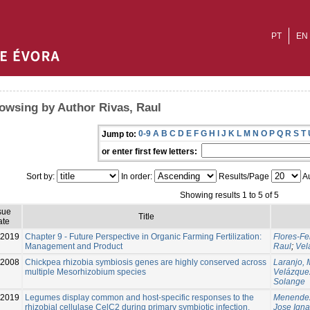
PT
EN
owsing by Author Rivas, Raul
0-9
A
B
C
D
E
F
G
H
I
J
K
L
M
N
O
P
Q
R
S
T
Jump to:
or enter first few letters:
Sort by:
In order:
Results/Page
Au
Showing results 1 to 5 of 5
sue
Title
ate
2019
Chapter 9 - Future Perspective in Organic Farming Fertilization:
Flores-Fe
Management and Product
Raul
;
Vel
2008
Chickpea rhizobia symbiosis genes are highly conserved across
Laranjo, 
multiple Mesorhizobium species
Velázque
Solange
2019
Legumes display common and host-specific responses to the
Menendez
rhizobial cellulase CelC2 during primary symbiotic infection.
Jose Igna