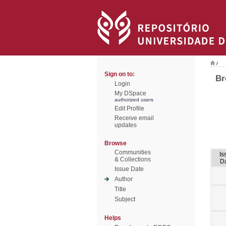
/
Sign on to:
Br
Login
My DSpace
authorized users
Edit Profile
Receive email
updates
Browse
Communities
Is
& Collections
D
Issue Date
Author
Title
Subject
Helps