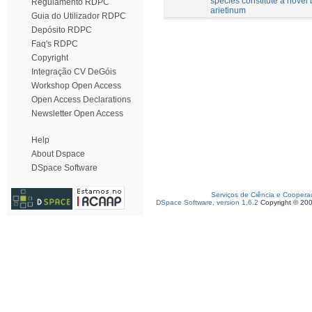
species constitute a novel 
Regulamento RDPC
arietinum
Guia do Utilizador RDPC
Depósito RDPC
Faq's RDPC
Copyright
Integração CV DeGóis
Workshop Open Access
Open Access Declarations
Newsletter Open Access
Help
About Dspace
DSpace Software
Serviços de Ciência e Coopera
DSpace Software, version 1.6.2
Copyright © 20