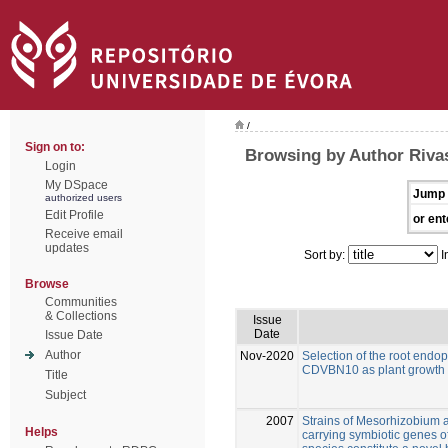
/
Sign on to:
Browsing by Author Riva
Login
My DSpace
Jump 
authorized users
Edit Profile
or ent
Receive email
updates
Sort by:
I
Browse
Communities
& Collections
Issue
Date
Issue Date
Author
Nov-2020
Selection of the root en
CDVBN10 as plant growth p
Title
Subject
2007
Strains of Mesorhizobium
Helps
carrying symbiotic genes 