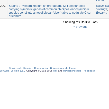
Paula
2007
Strains of Mesorhizobium amorphae and M. tianshanense
Rivas, Ra
carrying symbiotic genes of common chickpea endosymbiotic
Solange
;
species constitute a novel biovar (ciceri) able to nodulate Cicer
Encarna
arietinum
Showing results 3 to 5 of 5
< previous
Serviços de Ciência e Cooperação
-
Universidade de Évora
oftware, version 1.6.2
Copyright © 2002-2008
MIT
and
Hewlett-Packard
-
Feedback