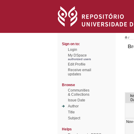
/
Sign on to:
Br
Login
My DSpace
authorized users
Edit Profile
Receive email
updates
Browse
Communities
& Collections
Is
D
Issue Date
Author
Title
Subject
Nov
Helps