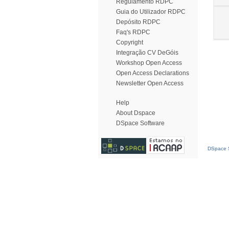
Regulamento RDPC
Guia do Utilizador RDPC
Depósito RDPC
Faq's RDPC
Copyright
Integração CV DeGóis
Workshop Open Access
Open Access Declarations
Newsletter Open Access
Help
About Dspace
DSpace Software
DSpace S