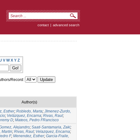
contact
|
advanced search
U
V
W
X
Y
Z
thors/Record:
Author(s)
, Esther
;
Robledo, Marta
;
JImenez-Zurdo,
cio
;
Velázquez, Encarna
;
Rivas, Raul
;
Jeremy D
;
Mateos, Pedro FRancisco
Gomez, Alejandro
;
Saati-Santamaria, Zaki
;
, Martin
;
Rivas, Raul
;
Velazquez, Encarna
;
Pedro F
;
Menendez, Esther
;
Garcia-Fraile,