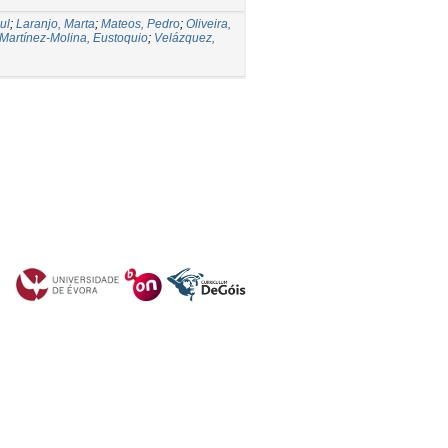
ul
;
Laranjo, Marta
;
Mateos, Pedro
;
Oliveira,
Martínez-Molina, Eustoquio
;
Velázquez,