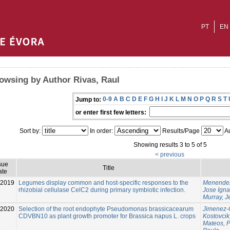
PT
EN
owsing by Author Rivas, Raul
0-9
A
B
C
D
E
F
G
H
I
J
K
L
M
N
O
P
Q
R
S
T
Jump to:
or enter first few letters:
Sort by:
In order:
Results/Page
Au
Showing results 3 to 5 of 5
< previous
sue
Title
ate
2019
Legumes display common and host-specific responses to the
Menendez
rhizobial cellulase CelC2 during primary symbiotic infection.
Jose Igna
Murray, 
-2020
Selection of the root endophyte Pseudomonas brassicacearum
Jimenez-
CDVBN10 as plant growth promoter for Brassica napus L. crops
Kostovcik
Mateos, 