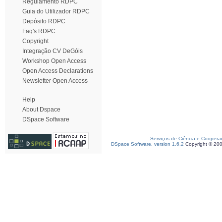
Regulamento RDPC
Guia do Utilizador RDPC
Depósito RDPC
Faq's RDPC
Copyright
Integração CV DeGóis
Workshop Open Access
Open Access Declarations
Newsletter Open Access
Help
About Dspace
DSpace Software
Serviços de Ciência e Coopera
DSpace Software, version 1.6.2
Copyright © 20