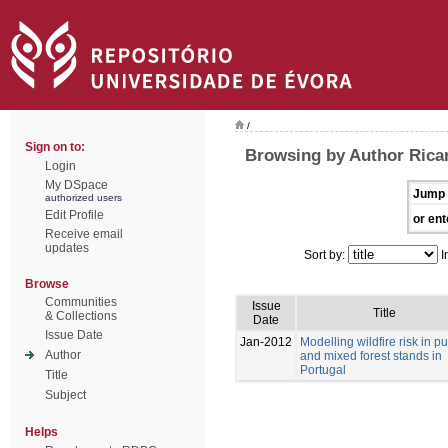
/
Sign on to:
Browsing by Author Ricar
Login
My DSpace
Jump 
authorized users
Edit Profile
or ent
Receive email
updates
Sort by:
I
Browse
Communities
Issue
Title
& Collections
Date
Issue Date
Jan-2012
Modelling wildfire risk in p
Author
and mixed forest stands in
Portugal
Title
Subject
Helps