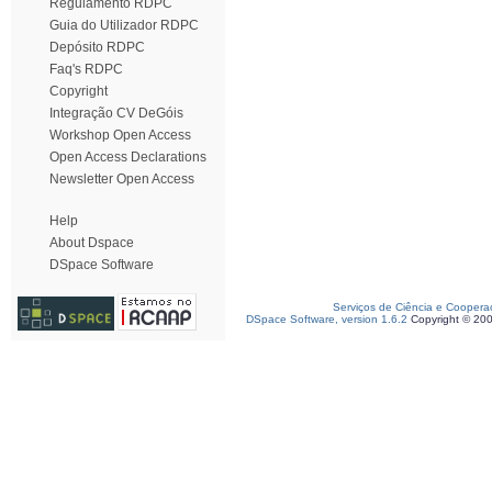
Regulamento RDPC
Guia do Utilizador RDPC
Depósito RDPC
Faq's RDPC
Copyright
Integração CV DeGóis
Workshop Open Access
Open Access Declarations
Newsletter Open Access
Help
About Dspace
DSpace Software
Serviços de Ciência e Coopera
DSpace Software, version 1.6.2
Copyright © 20