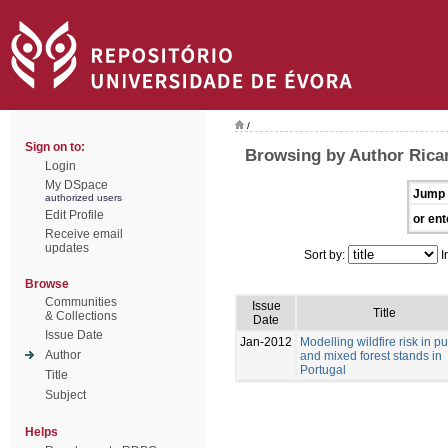
/
Sign on to:
Browsing by Author Ricar
Login
My DSpace
Jump 
authorized users
Edit Profile
or ent
Receive email
updates
Sort by:
I
Browse
Communities
Issue
Title
& Collections
Date
Issue Date
Jan-2012
Modelling wildfire risk in p
Author
and mixed forest stands in
Portugal
Title
Subject
Helps