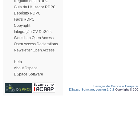
Regulamento RDPC
Guia do Utilizador RDPC
Depósito RDPC
Faq's RDPC
Copyright
Integração CV DeGóis
Workshop Open Access
Open Access Declarations
Newsletter Open Access
Help
About Dspace
DSpace Software
Serviços de Ciência e Coopera
DSpace Software, version 1.6.2
Copyright © 20