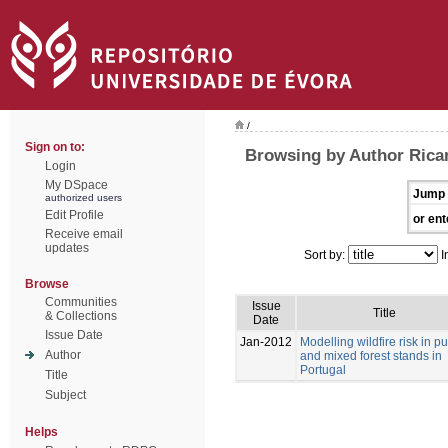
/
Sign on to:
Browsing by Author Ricar
Login
My DSpace
Jump 
authorized users
Edit Profile
or ent
Receive email
updates
Sort by:
I
Browse
Communities
Issue
Title
& Collections
Date
Issue Date
Jan-2012
Modelling wildfire risk in p
Author
and mixed forest stands in
Portugal
Title
Subject
Helps