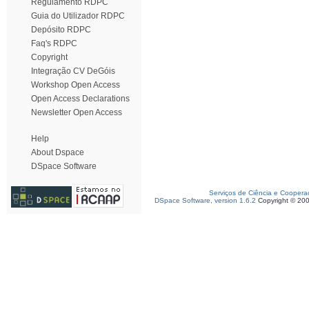
Regulamento RDPC
Guia do Utilizador RDPC
Depósito RDPC
Faq's RDPC
Copyright
Integração CV DeGóis
Workshop Open Access
Open Access Declarations
Newsletter Open Access
Help
About Dspace
DSpace Software
Serviços de Ciência e Coopera
DSpace Software, version 1.6.2
Copyright © 20