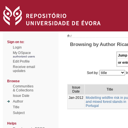
/
Sign on to:
Browsing by Author Ricar
Login
My DSpace
Jump 
authorized users
Edit Profile
or ent
Receive email
updates
Sort by:
I
Browse
Communities
Issue
Title
& Collections
Date
Issue Date
Jan-2012
Modelling wildfire risk in p
Author
and mixed forest stands in
Portugal
Title
Subject
Helps