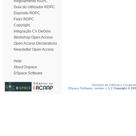
Regulamento RDPC
Guia do Utilizador RDPC
Depósito RDPC
Faq's RDPC
Copyright
Integração CV DeGóis
Workshop Open Access
Open Access Declarations
Newsletter Open Access
Help
About Dspace
DSpace Software
Serviços de Ciência e Coopera
DSpace Software, version 1.6.2
Copyright © 20