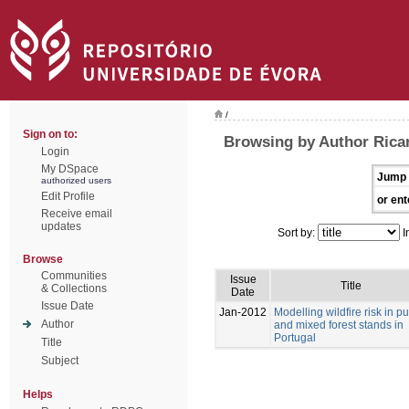
/
Sign on to:
Browsing by Author Ricar
Login
My DSpace
Jump 
authorized users
Edit Profile
or ent
Receive email
updates
Sort by:
I
Browse
Communities
Issue
Title
& Collections
Date
Issue Date
Jan-2012
Modelling wildfire risk in p
Author
and mixed forest stands in
Portugal
Title
Subject
Helps